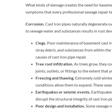
What kinds of damage creates the need for basemen
symptoms that every professional sewage repair te
Corrosion.
Cast iron pipes naturally degenerate o
to sewage water and substances results in rust dev
Clogs.
Poor maintenance of basement cast iron
stray debris, and substances from within the 
causes of cast iron pipe repair.
Tree root infiltration.
As trees grow, they co
joints, outlets, or fittings to the extent that
Freezing and thawing.
Extremely cold winter
conditions allow them to expand. These seas
Earthquakes or seismic events.
Earthquakes
disrupt the structural integrity of cast iron pi
Poor design and installation.
Some sewage net