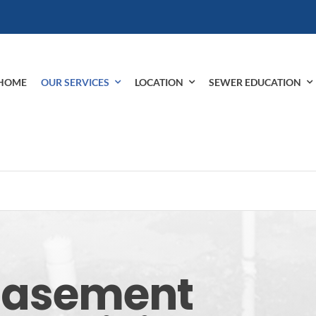
HOME
OUR SERVICES
LOCATION
SEWER EDUCATION
 Basement