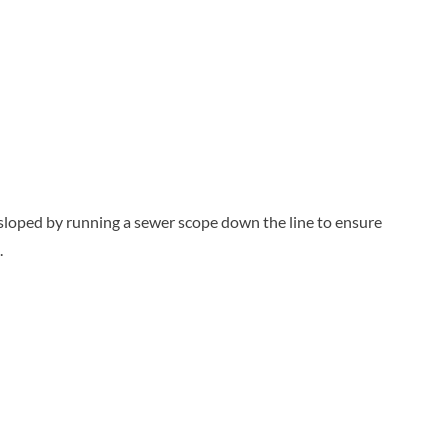
y sloped by running a sewer scope down the line to ensure
.