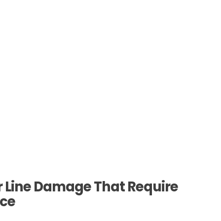
Line Damage That Require
ice