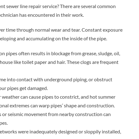
t sewer line repair service? There are several common
chnician has encountered in their work.
ver time through normal wear and tear. Constant exposure
eloping and accumulating on the inside of the pipe.
 pipes often results in blockage from grease, sludge, oil,
house like toilet paper and hair. These clogs are frequent
me into contact with underground piping, or obstruct
 your pipes get damaged.
 weather can cause pipes to constrict, and hot summer
onal extremes can warp pipes’ shape and construction.
 or seismic movement from nearby construction can
pes.
works were inadequately designed or sloppily installed,