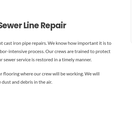
Sewer Line Repair
t cast iron pipe repairs. We know how important it is to
abor-intensive process. Our crews are trained to protect
 sewer service is restored in a timely manner.
r flooring where our crew will be working. We will
dust and debris in the air.