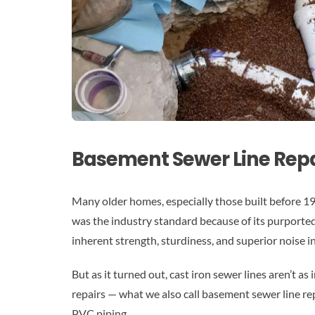
Basement Sewer Line Repa
Many older homes, especially those built before 1970
was the industry standard because of its purporte
inherent strength, sturdiness, and superior noise i
But as it turned out, cast iron sewer lines aren’t as
repairs — what we also call basement sewer line repa
PVC piping.