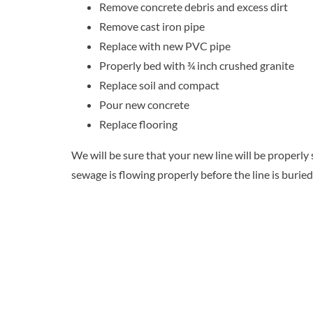
Remove concrete debris and excess dirt
Remove cast iron pipe
Replace with new PVC pipe
Properly bed with ¾ inch crushed granite
Replace soil and compact
Pour new concrete
Replace flooring
We will be sure that your new line will be properl
sewage is flowing properly before the line is buried