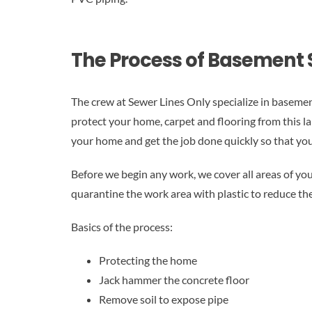
The Process of Basement 
The crew at Sewer Lines Only specialize in basemen
protect your home, carpet and flooring from this l
your home and get the job done quickly so that your
Before we begin any work, we cover all areas of you
quarantine the work area with plastic to reduce the 
Basics of the process:
Protecting the home
Jack hammer the concrete floor
Remove soil to expose pipe