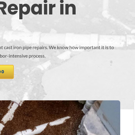
Repair in
t cast iron pipe repairs. We know how important it is to
abor-intensive process.
00