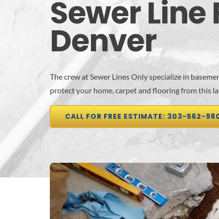
Sewer Line 
Denver
The crew at Sewer Lines Only specialize in basemen
protect your home, carpet and flooring from this l
CALL FOR FREE ESTIMATE: 303-562-98