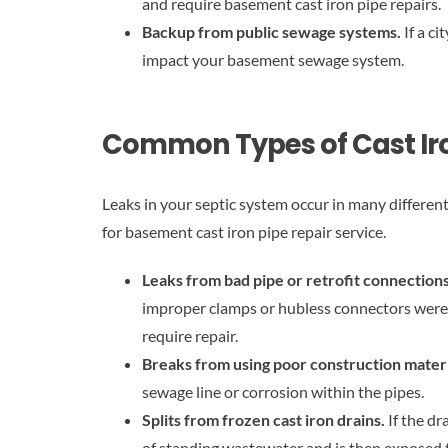
and require basement cast iron pipe repairs.
Backup from public sewage systems.
If a c
impact your basement sewage system.
Common Types of Cast Iro
Leaks in your septic system occur in many differen
for basement cast iron pipe repair service.
Leaks from bad pipe or retrofit connection
improper clamps or hubless connectors were u
require repair.
Breaks from using poor construction mater
sewage line or corrosion within the pipes.
Splits from frozen cast iron drains.
If the dr
of standing wastewater and is then exposed t