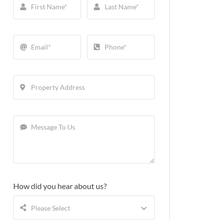
How did you hear about us?