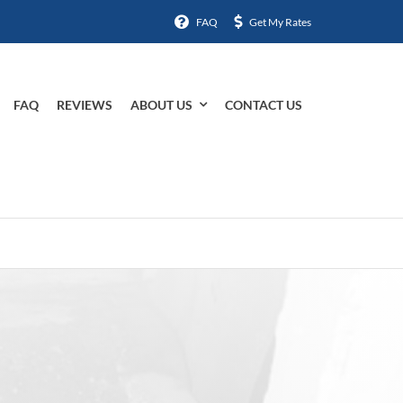
FAQ
Get My Rates
FAQ
REVIEWS
ABOUT US
CONTACT US