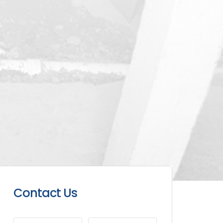
Contact Us