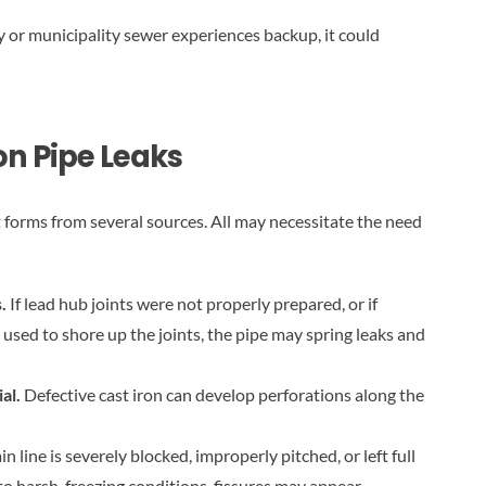
ity or municipality sewer experiences backup, it could
n Pipe Leaks
t forms from several sources. All may necessitate the need
s.
If lead hub joints were not properly prepared, or if
sed to shore up the joints, the pipe may spring leaks and
ial.
Defective cast iron can develop perforations along the
ain line is severely blocked, improperly pitched, or left full
o harsh, freezing conditions, fissures may appear.