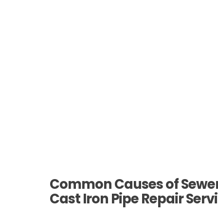
Common Causes of Sewer 
Cast Iron Pipe Repair Serv