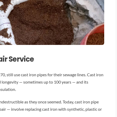
ir Service
, still use cast iron pipes for their sewage lines. Cast iron
d longevity — sometimes up to 100 years — and its
nsulation.
 indestructible as they once seemed. Today, cast iron pipe
ir — involve replacing cast iron with synthetic, plastic or