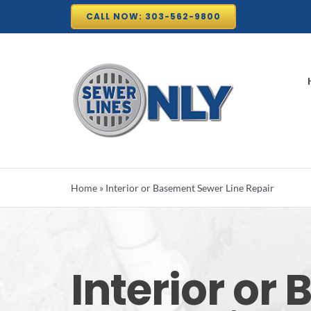
Skip
CALL NOW: 303-562-9800
to
content
Home
»
Interior or Basement Sewer Line Repair
Interior or