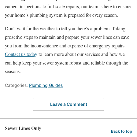
camera inspections to full-scale repairs, our team is here to ensure
your home’s plumbing system is prepared for every season.
Don’t wait for the weather to tell you there’s a problem. Taking
proactive steps to maintain and prepare your sewer lines can save
you from the inconvenience and expense of emergency repairs.
Contact us today
to learn more about our services and how we
can help keep your sewer system robust and reliable through the
seasons.
Categories:
Plumbing Guides
Leave a Comment
Sewer Lines Only
Back to top