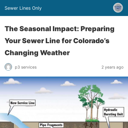
Sewer Lines Only
The Seasonal Impact: Preparing
Your Sewer Line for Colorado’s
Changing Weather
p3 services
2 years ago