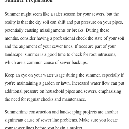
Summer might seem like a safer season for your sewers, but the
reality is that the dry soil can shift and put pressure on your pipes,
potentially causing misalignments or breaks. During these
months, consider having a professional check the state of your soil
and the alignment of your sewer lines. If trees are part of your
landscape, summer is a good time to check for root intrusions,
which are a common cause of sewer backups.
Keep an eye on your water usage during the summer, especially if
you’re maintaining a garden or lawn. Increased water flow can put
additional pressure on household pipes and sewers, emphasizing
the need for regular checks and maintenance.
Summertime construction and landscaping projects are another
significant cause of sewer line problems. Make sure you locate
your sewer lines before you begin a project.