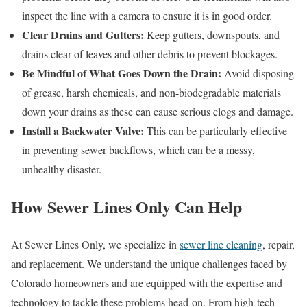
inspect the line with a camera to ensure it is in good order.
Clear Drains and Gutters:
Keep gutters, downspouts, and
drains clear of leaves and other debris to prevent blockages.
Be Mindful of What Goes Down the Drain:
Avoid disposing
of grease, harsh chemicals, and non-biodegradable materials
down your drains as these can cause serious clogs and damage.
Install a Backwater Valve:
This can be particularly effective
in preventing sewer backflows, which can be a messy,
unhealthy disaster.
How Sewer Lines Only Can Help
At Sewer Lines Only, we specialize in
sewer line cleaning
, repair,
and replacement. We understand the unique challenges faced by
Colorado homeowners and are equipped with the expertise and
technology to tackle these problems head-on. From high-tech