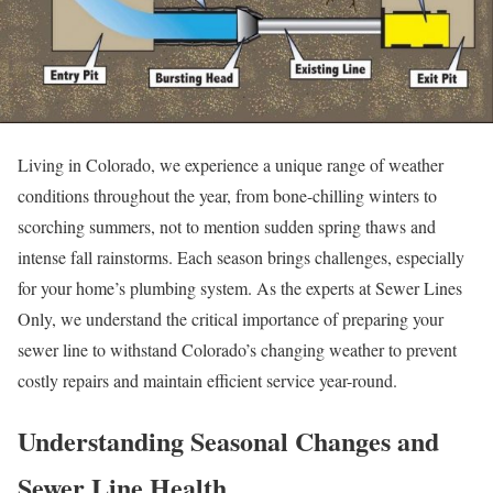
Living in Colorado, we experience a unique range of weather
conditions throughout the year, from bone-chilling winters to
scorching summers, not to mention sudden spring thaws and
intense fall rainstorms. Each season brings challenges, especially
for your home’s plumbing system. As the experts at Sewer Lines
Only, we understand the critical importance of preparing your
sewer line to withstand Colorado’s changing weather to prevent
costly repairs and maintain efficient service year-round.
Understanding Seasonal Changes and
Sewer Line Health