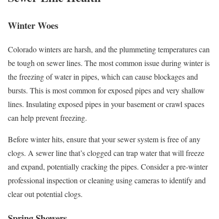
Winter Woes
Colorado winters are harsh, and the plummeting temperatures can
be tough on sewer lines. The most common issue during winter is
the freezing of water in pipes, which can cause blockages and
bursts. This is most common for exposed pipes and very shallow
lines. Insulating exposed pipes in your basement or crawl spaces
can help prevent freezing.
Before winter hits, ensure that your sewer system is free of any
clogs. A sewer line that’s clogged can trap water that will freeze
and expand, potentially cracking the pipes. Consider a pre-winter
professional inspection or cleaning using cameras to identify and
clear out potential clogs.
Spring Showers