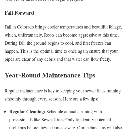
Fall Forward
Fall in Colorado brings cooler temperatures and beautiful foliage,
which, unfortunately, Roots can become aggressive at this time.
During fall, the ground begins to cool, and first freezes can
happen. This is the optimal time to once again ensure that your
pipes are clear of any debris and that water can flow freely.
Year-Round Maintenance Tips
Regular maintenance is key to keeping your sewer lines running
smoothly through every season. Here are a few tips:
Regular Cleaning:
Schedule annual cleaning with
professionals like Sewer Lines Only to identify potential
problems before they become severe. Our technicians will also