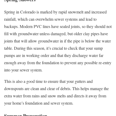
Spring in Colorado is marked by rapid snowmelt and increased
rainfall, which can overwhelm sewer systems and lead to
backups. Modern PVC lines have sealed joints, so they should not
fill with groundwater unless damaged, but older clay pipes have
joints that will allow groundwater in if the pipe is below the water
table. During this season, it’s crucial to check that your sump
pumps are in working order and that they discharge water far
enough away from the foundation to prevent any possible re-entry
into your sewer system.
This is also a good time to ensure that your gutters and
downspouts are clean and clear of debris. This helps manage the
extra water from rains and snow melts and directs it away from
your home’s foundation and sewer system.
Summer Preparation